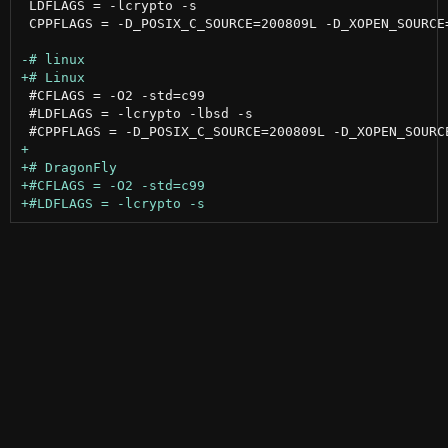
 LDFLAGS = -lcrypto -s

 CPPFLAGS = -D_POSIX_C_SOURCE=200809L -D_XOPEN_SOURCE=
 #CFLAGS = -O2 -std=c99

 #LDFLAGS = -lcrypto -lbsd -s
