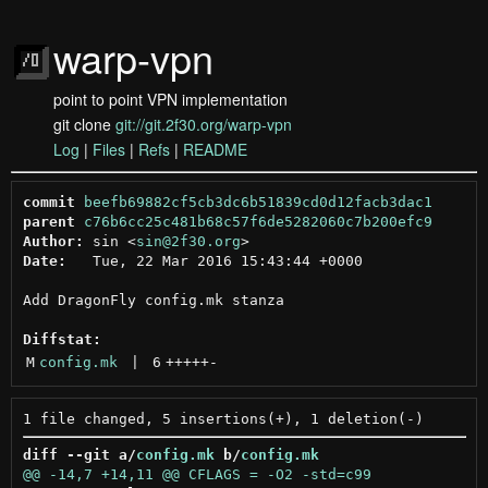
warp-vpn
point to point VPN implementation
git clone
git://git.2f30.org/warp-vpn
Log
|
Files
|
Refs
|
README
commit
beefb69882cf5cb3dc6b51839cd0d12facb3dac1
parent
c76b6cc25c481b68c57f6de5282060c7b200efc9
Author:
 sin <
sin@2f30.org
Date:
   Tue, 22 Mar 2016 15:43:44 +0000

Add DragonFly config.mk stanza

Diffstat:
M
config.mk
 | 
6
+++++
-
diff --git a/
config.mk
 b/
config.mk