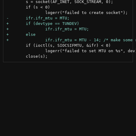
 	s = socket(AF_INET, SOCK_STREAM, 0);

 	if (s < 0)

 	if (ioctl(s, SIOCSIFMTU, &ifr) < 0)

 		logerr("failed to set MTU on %s", dev);
