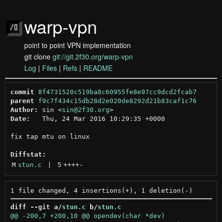
warp-vpn
point to point VPN implementation
git clone
git://git.2f30.org/warp-vpn
Log
|
Files
|
Refs
|
README
commit
8f4731520c519ba8c60955fe8e97cc9dcd2fcab7
parent
f9c7f434c15db28d2e020de8292d21b83caf1c76
Author:
 sin <
sin@2f30.org
Date:
   Thu, 24 Mar 2016 10:29:35 +0000

fix tap mtu on linux

Diffstat:
M
stun.c
 | 
5
++++
-
diff --git a/
stun.c
 b/
stun.c