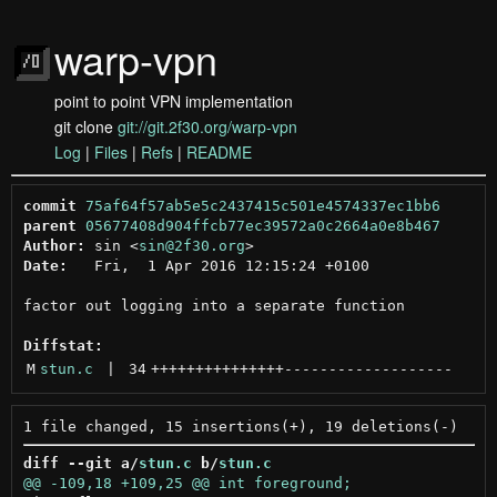
warp-vpn
point to point VPN implementation
git clone
git://git.2f30.org/warp-vpn
Log
|
Files
|
Refs
|
README
commit
75af64f57ab5e5c2437415c501e4574337ec1bb6
parent
05677408d904ffcb77ec39572a0c2664a0e8b467
Author:
 sin <
sin@2f30.org
Date:
   Fri,  1 Apr 2016 12:15:24 +0100

factor out logging into a separate function

Diffstat:
M
stun.c
 | 
34
+++++++++++++++
-------------------
diff --git a/
stun.c
 b/
stun.c