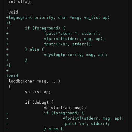
 int sflag;

 logdbg(char *msg, ...)

 {

 	va_list ap;

 	if (debug) {
