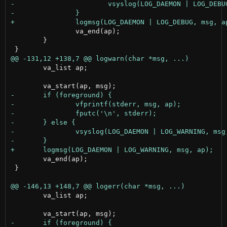
 		va_end(ap);

 	}

 	va_list ap;

 	va_end(ap);

 }

 	va_list ap;
