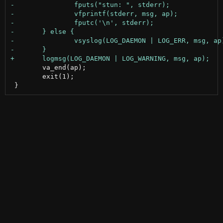
 	va_end(ap);

 	exit(1);
