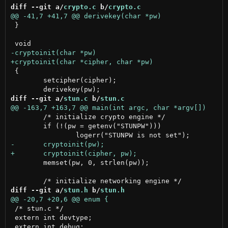
diff --git a/
crypto.c
 b/
crypto.c
 }

 {

 	setcipher(cipher);

diff --git a/
stun.c
 b/
stun.c
 	/* initialize crypto engine */

 	if (!(pw = getenv("STUNPW")))

 	memset(pw, 0, strlen(pw));

diff --git a/
stun.h
 b/
stun.h
 /* stun.c */

 extern int devtype;
