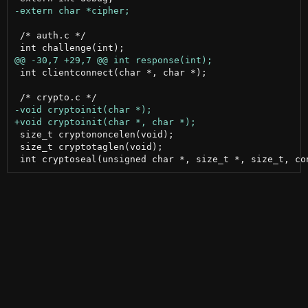
 /* auth.c */

 int clientconnect(char *, char *);

 size_t cryptononcelen(void);

 size_t cryptotaglen(void);
