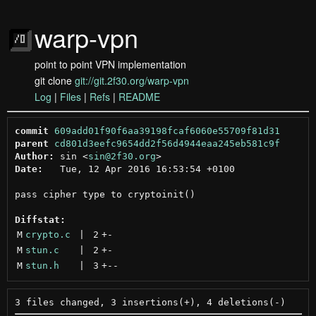
warp-vpn
point to point VPN implementation
git clone
git://git.2f30.org/warp-vpn
Log
|
Files
|
Refs
|
README
commit
609add01f90f6aa39198fcaf6060e55709f81d31
parent
cd801d3eefc9654dd2f56d4944eaa245eb581c9f
Author:
 sin <
sin@2f30.org
Date:
   Tue, 12 Apr 2016 16:53:54 +0100

pass cipher type to cryptoinit()

Diffstat:
M
crypto.c
 | 
2
+
-
M
stun.c
 | 
2
+
-
M
stun.h
 | 
3
+
--