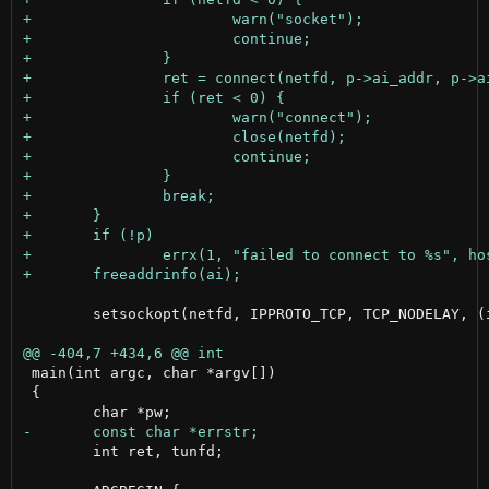
 	setsockopt(netfd, IPPROTO_TCP, TCP_NODELAY, (int []){1}, sizeof(int));

 main(int argc, char *argv[])

 {

 	int ret, tunfd;
