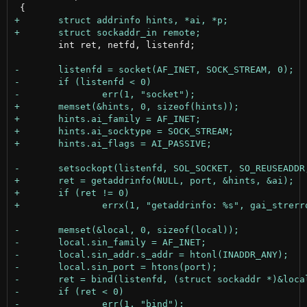
 	int ret, netfd, listenfd;
