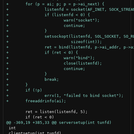
 	ret = listen(listenfd, 5);

 int

 clientsetup(int tunfd)
