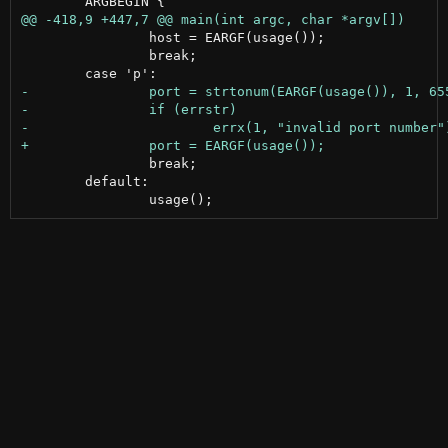
 		host = EARGF(usage());

 		break;

 		break;

 	default:
