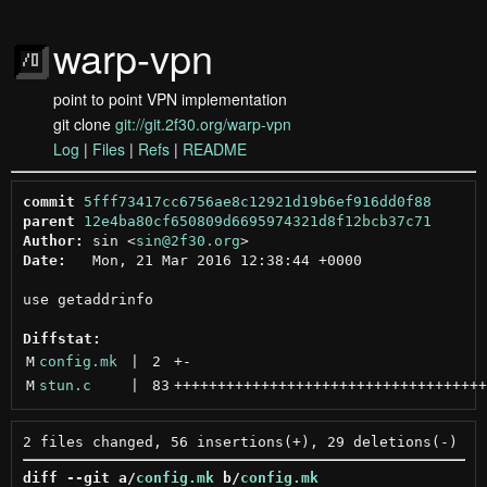
warp-vpn
point to point VPN implementation
git clone
git://git.2f30.org/warp-vpn
Log
|
Files
|
Refs
|
README
commit
5fff73417cc6756ae8c12921d19b6ef916dd0f88
parent
12e4ba80cf650809d6695974321d8f12bcb37c71
Author:
 sin <
sin@2f30.org
Date:
   Mon, 21 Mar 2016 12:38:44 +0000

use getaddrinfo

Diffstat:
M
config.mk
 | 
2
+
-
M
stun.c
 | 
83
++++++++++++++++++++++++++++++++++++
diff --git a/
config.mk
 b/
config.mk