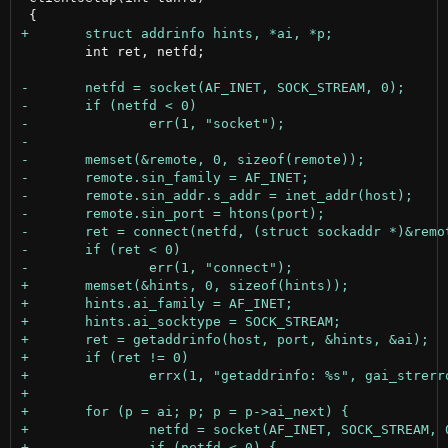
 	int ret, netfd;
