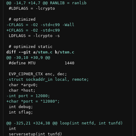
 #LDFLAGS = -lcrypto

 LDFLAGS = -lcrypto -s

diff --git a/
stun.c
 b/
stun.c
 #define MTU		1440

 char *argv0;

 int debug;

 int sflag;

 int

 serversetup(int tunfd)
