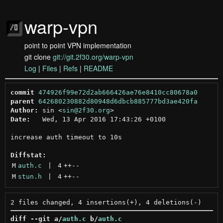
warp-vpn
point to point VPN implementation
git clone
git://git.2f30.org/warp-vpn
Log
|
Files
|
Refs
|
README
commit
474926f99e72d2ab666426ae76e8410cc80678a0
parent
642680230882d80948d6dbcb885777bd3ae420fa
Author:
 sin <
sin@2f30.org
Date:
   Wed, 13 Apr 2016 17:43:26 +0100

increase auth timeout to 10s

Diffstat:
M
auth.c
 | 
4
++
--
M
stun.h
 | 
4
++
--
diff --git a/
auth.c
 b/
auth.c