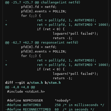
 	pfd[0].fd = netfd;

 	pfd[0].events = POLLIN;

 		if (ret < 0) {

 			logwarn("poll failed");

 	pfd[0].fd = netfd;

 	pfd[0].events = POLLIN;

 		if (ret < 0) {

 			logwarn("poll failed");

diff --git a/
stun.h
 b/
stun.h
 #include <stdint.h>
