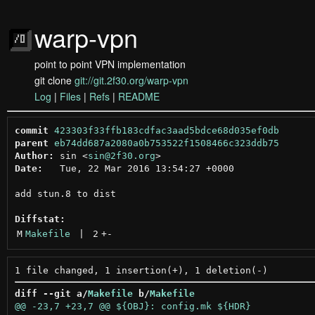
warp-vpn
point to point VPN implementation
git clone
git://git.2f30.org/warp-vpn
Log
|
Files
|
Refs
|
README
commit
423303f33ffb183cdfac3aad5bdce68d035ef0db
parent
eb74dd687a2080a0b753522f1508466c323ddb75
Author:
 sin <
sin@2f30.org
Date:
   Tue, 22 Mar 2016 13:54:27 +0000

add stun.8 to dist

Diffstat:
M
Makefile
 | 
2
+
-
diff --git a/
Makefile
 b/
Makefile