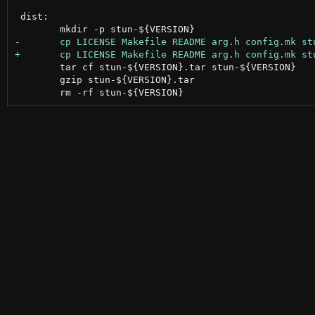
 dist:

 	tar cf stun-${VERSION}.tar stun-${VERSION}

 	gzip stun-${VERSION}.tar
