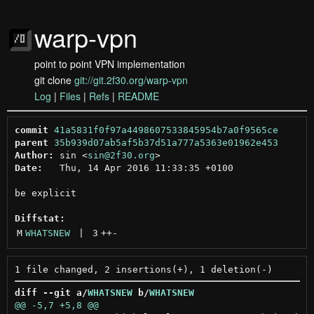
warp-vpn
point to point VPN implementation
git clone
git://git.2f30.org/warp-vpn
Log
|
Files
|
Refs
|
README
commit
41a5831f0f97a4498607533845954b7a0f9565ce
parent
35b939d07ab5af5b37d51a777a5363e01962e453
Author:
 sin <
sin@2f30.org
Date:
   Thu, 14 Apr 2016 11:33:35 +0100

be explicit

Diffstat:
M
WHATSNEW
 | 
3
++
-
diff --git a/
WHATSNEW
 b/
WHATSNEW