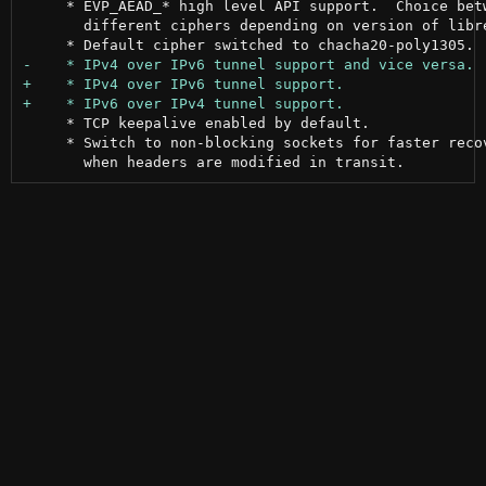
     * EVP_AEAD_* high level API support.  Choice betw
       different ciphers depending on version of libre
     * TCP keepalive enabled by default.

     * Switch to non-blocking sockets for faster recov