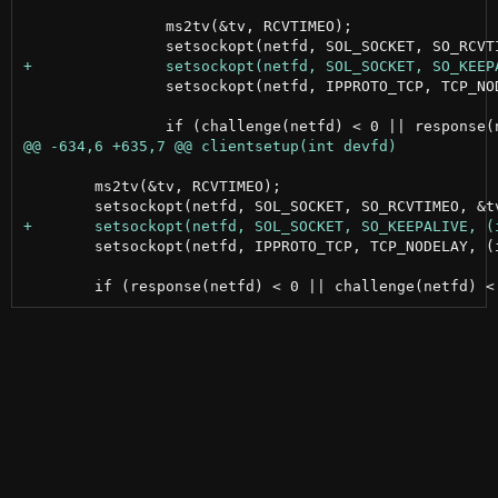
 		ms2tv(&tv, RCVTIMEO);

 		setsockopt(netfd, IPPROTO_TCP, TCP_NODELAY, (int []){1}, sizeof(int));

 	ms2tv(&tv, RCVTIMEO);

 	setsockopt(netfd, IPPROTO_TCP, TCP_NODELAY, (int []){1}, sizeof(int));
