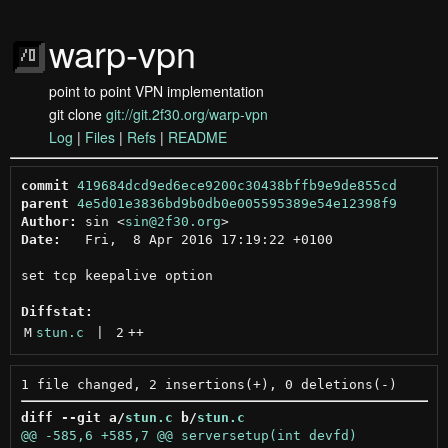
warp-vpn
point to point VPN implementation
git clone
git://git.2f30.org/warp-vpn
Log
|
Files
|
Refs
|
README
commit
419684dcd9ed6ece9200c30438bffb9e9de855cd
parent
4e5d01e3836bd9b0db0e005595389e54e12398f9
Author:
 sin <
sin@2f30.org
Date:
   Fri,  8 Apr 2016 17:19:22 +0100

set tcp keepalive option

Diffstat:
M
stun.c
 | 
2
++
diff --git a/
stun.c
 b/
stun.c