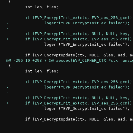
 {

 	int len, flen;

 		logerr("EVP_EncryptInit_ex failed");

 {

 	int len, flen;

 		logerr("EVP_DecryptInit_ex failed");
