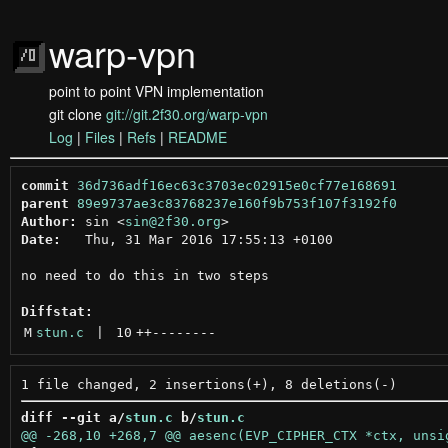
warp-vpn
point to point VPN implementation
git clone
git://git.2f30.org/warp-vpn
Log
|
Files
|
Refs
|
README
commit
36d736adf16ec63c3703ec02915e0cf77e168691
parent
89e9737ae3c83768237e160f9b753f107f3192f0
Author:
 sin <
sin@2f30.org
Date:
   Thu, 31 Mar 2016 17:55:13 +0100

no need to do this in two steps

Diffstat:
M
stun.c
 | 
10
++
--------
diff --git a/
stun.c
 b/
stun.c