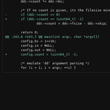
 	ddc->count *= ddc->bs;

 		ddc->count = ddc->fsize - ddc->skip;

 	config.bs = 1<<16;

 	config.in = NULL;

 	/* emulate 'dd' argument parsing */
