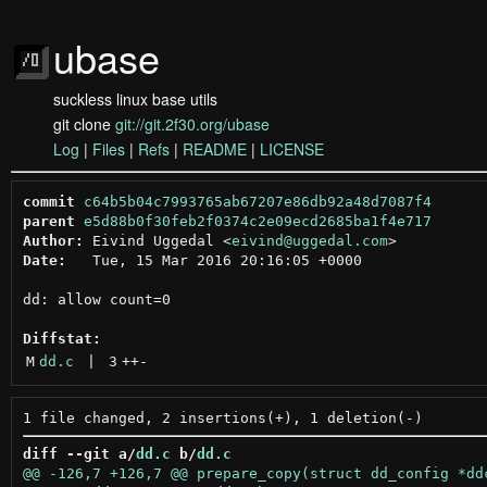
ubase
suckless linux base utils
git clone
git://git.2f30.org/ubase
Log
|
Files
|
Refs
|
README
|
LICENSE
commit
c64b5b04c7993765ab67207e86db92a48d7087f4
parent
e5d88b0f30feb2f0374c2e09ecd2685ba1f4e717
Author:
 Eivind Uggedal <
eivind@uggedal.com
Date:
   Tue, 15 Mar 2016 20:16:05 +0000

dd: allow count=0

Diffstat:
M
dd.c
 | 
3
++
-
diff --git a/
dd.c
 b/
dd.c