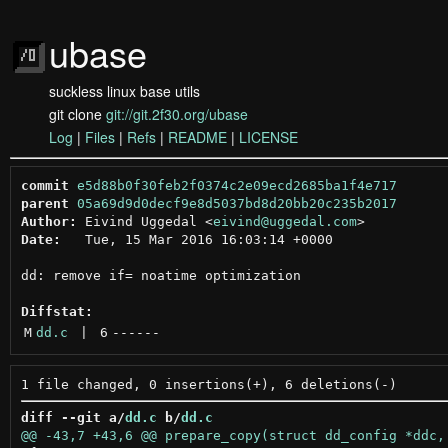
ubase
suckless linux base utils
git clone
git://git.2f30.org/ubase
Log
|
Files
|
Refs
|
README
|
LICENSE
commit
e5d88b0f30feb2f0374c2e09ecd2685ba1f4e717
parent
05a69d9d0decf9e8d5037bd8d20bb20c235b2017
Author:
 Eivind Uggedal <
eivind@uggedal.com
Date:
   Tue, 15 Mar 2016 16:03:14 +0000

dd: remove if= noatime optimization

Diffstat:
M
dd.c
 | 
6
------
diff --git a/
dd.c
 b/
dd.c