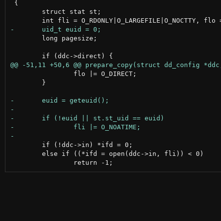
 {

 	struct stat st;

 	long pagesize;

 		flo |= O_DIRECT;

 	}

 	if (!ddc->in) *ifd = 0;

 	else if ((*ifd = open(ddc->in, fli)) < 0)
