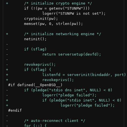
 	if (!(pw = getenv("STUNPW")))

 		logerr("STUNPW is not set");

 	cryptoinit(pw);

 	memset(pw, 0, strlen(pw));
