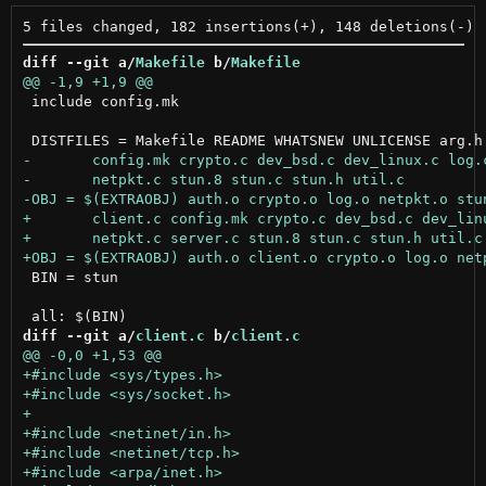
diff --git a/
Makefile
 b/
Makefile
 include config.mk

 BIN = stun

diff --git a/
client.c
 b/
client.c