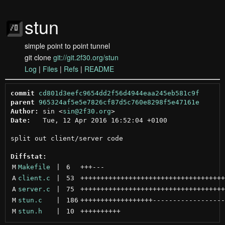
stun
simple point to point tunnel
git clone
git://git.2f30.org/stun
Log
|
Files
|
Refs
|
README
commit
cd801d3eefc9654dd2f56d4944eaa245eb581c9f
parent
965324af5e5e7826cf87d5c760e8298f5e47161e
Author:
 sin <
sin@2f30.org
Date:
   Tue, 12 Apr 2016 16:52:04 +0100

split out client/server code

Diffstat:
M
Makefile
 | 
6
+++
---
A
client.c
 | 
53
++++++++++++++++++++++++++++++++++++
A
server.c
 | 
75
++++++++++++++++++++++++++++++++++++
M
stun.c
 | 
186
++++++++++++++++++
------------------
M
stun.h
 | 
10
++++++++++