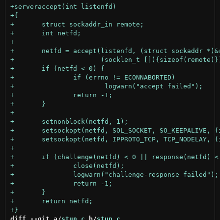
diff --git a/
stun.c
 b/
stun.c