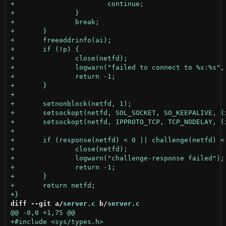
diff --git a/
server.c
 b/
server.c