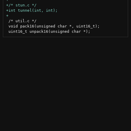
 /* util.c */

 void pack16(unsigned char *, uint16_t);
