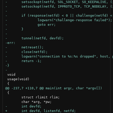
 void

 usage(void)

 {

 	struct rlimit rlim;
