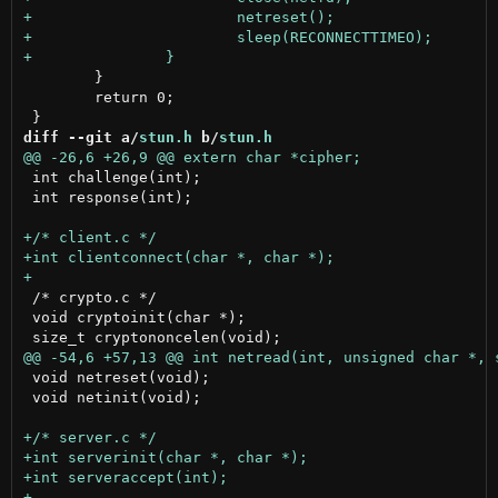
 	}

 	return 0;

diff --git a/
stun.h
 b/
stun.h
 int challenge(int);

 int response(int);

 /* crypto.c */

 void cryptoinit(char *);

 void netreset(void);

 void netinit(void);
