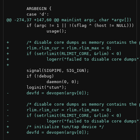
 	ARGBEGIN {

 	if (argc != 1 || !(sflag ^ (host != NULL)))

 		usage();

 	signal(SIGPIPE, SIG_IGN);

 	if (!debug)

 		daemon(0, 0);
