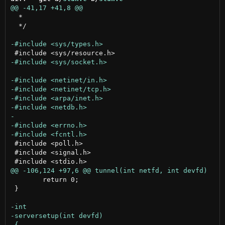
  *

  */

 #include <poll.h>

 #include <signal.h>

 	return 0;

 }
