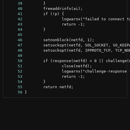
     39
     40
     41
     42
     43
     44
     45
     46
     47
     48
     49
     50
     51
     52
     53
     54
     55
     56