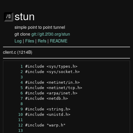
stun
simple point to point tunnel
git clone
git://git.2f30.org/stun
Log
|
Files
|
Refs
|
README
client.c (1214B)
      1
      2
      3
      4
      5
      6
      7
      8
      9
     10
     11
     12
     13