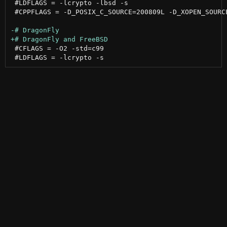
 #LDFLAGS = -lcrypto -lbsd -s

 #CPPFLAGS = -D_POSIX_C_SOURCE=200809L -D_XOPEN_SOURCE
 #CFLAGS = -O2 -std=c99
