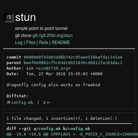
stun
simple point to point tunnel
git clone
git://git.2f30.org/stun
Log
|
Files
|
Refs
|
README
commit
0080b60f42d65dd8b742c95aee52bbafda1141a4
parent
beefb69882cf5cb3dc6b51839cd0d12facb3dac1
Author:
 sin <
sin@2f30.org
Date:
   Tue, 22 Mar 2016 15:45:02 +0000

dragonfly config also works on freebsd

Diffstat:
M
config.mk
 | 
2
+
-
diff --git a/
config.mk
 b/
config.mk