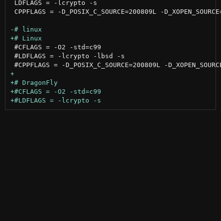
 LDFLAGS = -lcrypto -s

 CPPFLAGS = -D_POSIX_C_SOURCE=200809L -D_XOPEN_SOURCE=
 #CFLAGS = -O2 -std=c99

 #LDFLAGS = -lcrypto -lbsd -s
