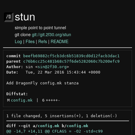
stun
simple point to point tunnel
git clone
git://git.2f30.org/stun
Log
|
Files
|
Refs
|
README
commit
beefb69882cf5cb3dc6b51839cd0d12facb3dac1
parent
c76b6cc25c481b68c57f6de5282060c7b200efc9
Author:
 sin <
sin@2f30.org
Date:
   Tue, 22 Mar 2016 15:43:44 +0000

Add DragonFly config.mk stanza

Diffstat:
M
config.mk
 | 
6
+++++
-
diff --git a/
config.mk
 b/
config.mk