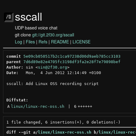
sscall
UDP based voice chat
git clone
git://git.2f30.org/sscall
Log
|
Files
|
Refs
|
README
|
LICENSE
commit
5e09cb050517b2c1ca97238d00d9aeb785cc3103
parent
7d6d89e82e4705fc3198df3fa2e28f7e79898bef
Author:
 sin <
sin@2f30.org
Date:
   Mon,  4 Jun 2012 12:14:49 +0100

sscall: Add Linux OSS recording script

Diffstat:
A
linux/linux-rec-oss.sh
 | 
6
++++++
diff --git a/
linux/linux-rec-oss.sh
 b/
linux/linux-rec