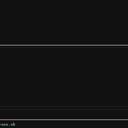
-oss.sh