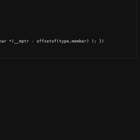
ar *)__mptr - offsetof(type,member) ); })
