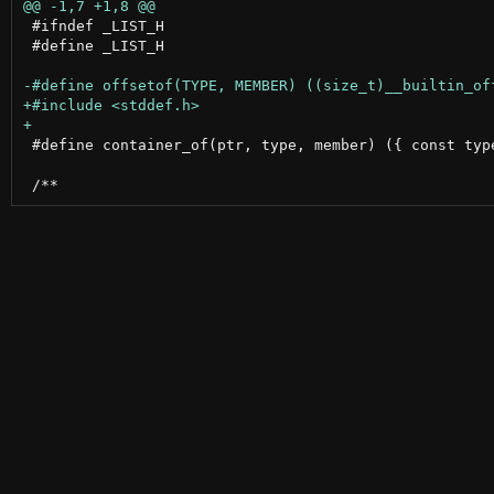
 #ifndef _LIST_H

 #define _LIST_H

 #define container_of(ptr, type, member) ({ const typ