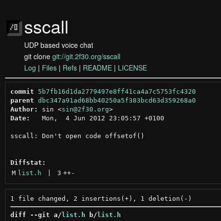
sscall
UDP based voice chat
git clone
git://git.2f30.org/sscall
Log
|
Files
|
Refs
|
README
|
LICENSE
commit
5b7fb16d1da2779497e8ff41ca4a7c5753fc4320
parent
dbc347a91ad68bb40250a5f383bcd63d359268a0
Author:
 sin <
sin@2f30.org
Date:
   Mon,  4 Jun 2012 23:05:57 +0100

sscall: Don't open code offsetof()

Diffstat:
M
list.h
 | 
3
++
-
diff --git a/
list.h
 b/
list.h