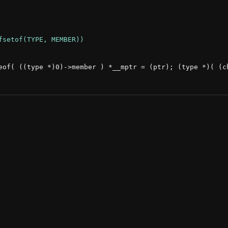
eof( ((type *)0)->member ) *__mptr = (ptr); (type *)( (ch