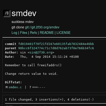
smdev
suckless mdev
git clone
git://git.2f30.org/smdev
Log
|
Files
|
Refs
|
README
|
LICENSE
commit
fd019401f70f21fd167e60135fab7832484e46bb
parent
90bcc6f324774c71c7d8d762ab73f0e766b34fc6
Author:
 sin <
sin@2f30.org
Date:
   Thu,  4 Sep 2014 15:11:24 +0100

Remember to call freeifaddrs()

Change return value to void.

Diffstat:
M
smdev.c
 | 
7
+++
----