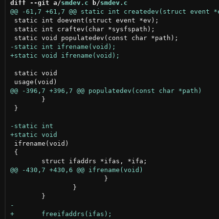
diff --git a/
smdev.c
 b/
smdev.c
 static int doevent(struct event *ev);

 static int craftev(char *sysfspath);

 static void

 	}

 }

 ifrename(void)

 {

 			}

 		}
