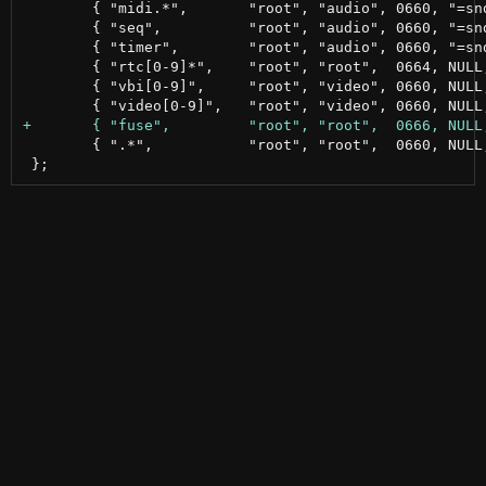
 	{ "midi.*",       "root", "audio", 0660, "=snd/",   NULL                           },

 	{ "seq",          "root", "audio", 0660, "=snd/",   NULL                           },

 	{ "timer",        "root", "audio", 0660, "=snd/",   NULL                           },

 	{ "rtc[0-9]*",    "root", "root",  0664, NULL,      NULL                           },

 	{ "vbi[0-9]",     "root", "video", 0660, NULL,      NULL                           },

 	{ ".*",           "root", "root",  0660, NULL,      NULL                           },
