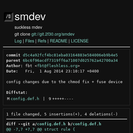
smdev
suckless mdev
git clone
git://git.2f30.org/smdev
Log
|
Files
|
Refs
|
README
|
LICENSE
commit
d5c4a92fcf4bc81eba03164883e584006eb9b4e5
parent
6bc6f96acdf7319ff6a71007d025762a42700a34
Author:
 fbt <
fbt@fleshless.org
Date:
   Fri,  1 Aug 2014 23:10:17 +0400

config changes due to the chmod fix + fuse device

Diffstat:
M
config.def.h
 | 
9
+++++
----
diff --git a/
config.def.h
 b/
config.def.h