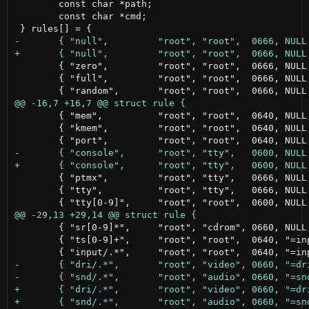
 	const char *path;

 	const char *cmd;

 	{ "zero",         "root", "root",  0666, NULL,      NULL                           },

 	{ "full",         "root", "root",  0666, NULL,      NULL                           },

 	{ "mem",          "root", "root",  0640, NULL,      NULL                           },

 	{ "kmem",         "root", "root",  0640, NULL,      NULL                           },

 	{ "ptmx",         "root", "tty",   0666, NULL,      NULL                           },

 	{ "tty",          "root", "tty",   0666, NULL,      NULL                           },

 	{ "sr[0-9]*",     "root", "cdrom", 0660, NULL,      "@ln -sf $DEVNAME /dev/cdrom"  },

 	{ "ts[0-9]+",     "root", "root",  0640, "=input/", NULL                           },
