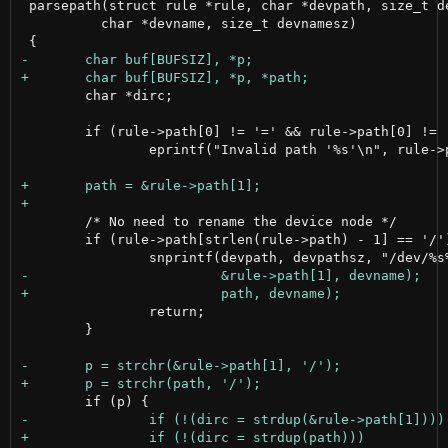
 parsepath(struct rule *rule, char *devpath, size_t de
 	  char *devname, size_t devnamesz)

 	char *dirc;

 	if (rule->path[0] != '=' && rule->path[0] != '>')

 		eprintf("Invalid path '%s'\n", rule->path);

 	/* No need to rename the device node */

 	if (rule->path[strlen(rule->path) - 1] == '/') {

 		return;

 	}
