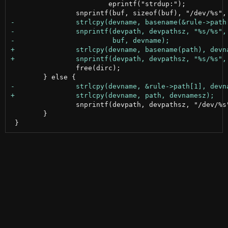
 			eprintf("strdup:");

 		free(dirc);

 		snprintf(devpath, devpathsz, "/dev/%s", devname);

 	}
