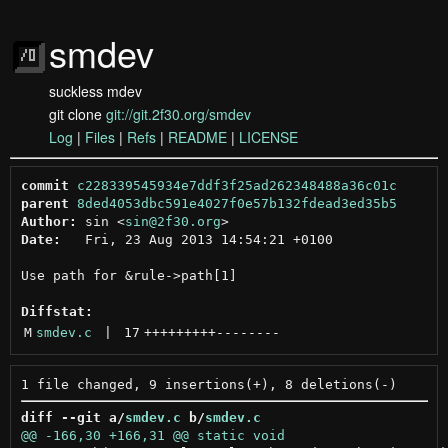
smdev
suckless mdev
git clone
git://git.2f30.org/smdev
Log
|
Files
|
Refs
|
README
|
LICENSE
commit
c228339545934e7ddf3f25ad262348488a36c01c
parent
8ded4053dbc591e4027f0e57b132fdead3ed35b5
Author:
 sin <
sin@2f30.org
Date:
   Fri, 23 Aug 2013 14:54:21 +0100

Use path for &rule->path[1]

Diffstat:
M
smdev.c
 | 
17
+++++++++
--------
diff --git a/
smdev.c
 b/
smdev.c