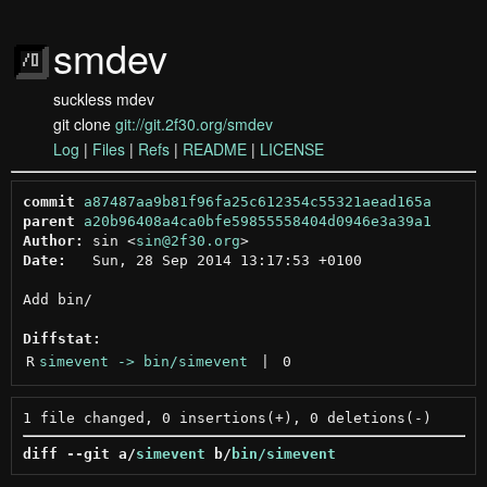
smdev
suckless mdev
git clone
git://git.2f30.org/smdev
Log
|
Files
|
Refs
|
README
|
LICENSE
commit
a87487aa9b81f96fa25c612354c55321aead165a
parent
a20b96408a4ca0bfe59855558404d0946e3a39a1
Author:
 sin <
sin@2f30.org
Date:
   Sun, 28 Sep 2014 13:17:53 +0100

Add bin/

Diffstat:
R
simevent -> bin/simevent
 | 
0
diff --git a/
simevent
 b/
bin/simevent