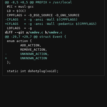
 #CC = musl-gcc

 LD = $(CC)

diff --git a/
smdev.c
 b/
smdev.c
 enum action {

 	ADD_ACTION,

 };
