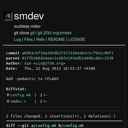
smdev
suckless mdev
git clone
git://git.2f30.org/smdev
Log
|
Files
|
Refs
|
README
|
LICENSE
commit
a6903cbf34a395db271573304ab3c5cf931c96f1
parent
017fb368d24eec3c48fe193e9b14698cddcc2539
Author:
 sin <
sin@2f30.org
Date:
   Thu, 22 Aug 2013 16:52:37 +0100

Add -pedantic to CFLAGS

Diffstat:
M
config.mk
 | 
2
+
-
M
smdev.c
 | 
2
+
-
diff --git a/
config.mk
 b/
config.mk