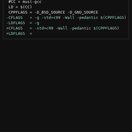
 #CC = musl-gcc

 LD = $(CC)
