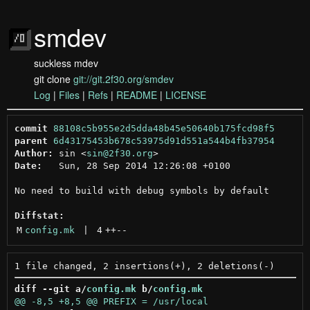
smdev
suckless mdev
git clone
git://git.2f30.org/smdev
Log
|
Files
|
Refs
|
README
|
LICENSE
commit
88108c5b955e2d5dda48b45e50640b175fcd98f5
parent
6d43175453b678c53975d91d551a544b4fb37954
Author:
 sin <
sin@2f30.org
Date:
   Sun, 28 Sep 2014 12:26:08 +0100

No need to build with debug symbols by default

Diffstat:
M
config.mk
 | 
4
++
--
diff --git a/
config.mk
 b/
config.mk