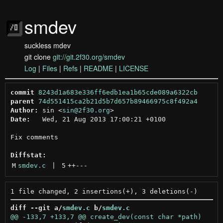
smdev
suckless mdev
git clone
git://git.2f30.org/smdev
Log
|
Files
|
Refs
|
README
|
LICENSE
commit
8243d1a683e336ff6edb1ea1b65cde089a6322cb
parent
74d551415ca2b21d5b7d657b89466975c8f492a4
Author:
 sin <
sin@2f30.org
Date:
   Wed, 21 Aug 2013 17:00:21 +0100

Fix comments

Diffstat:
M
smdev.c
 | 
5
++
---
diff --git a/
smdev.c
 b/
smdev.c