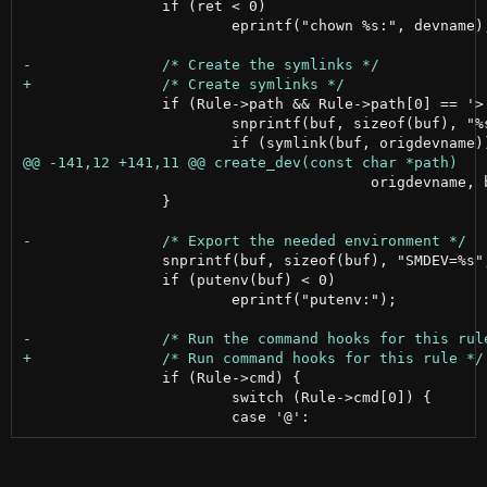
 		if (ret < 0)

 			eprintf("chown %s:", devname);

 		if (Rule->path && Rule->path[0] == '>') {

 			snprintf(buf, sizeof(buf), "%s%s", &Rule->path[1], devname);

 					origdevname, buf);

 		}

 		snprintf(buf, sizeof(buf), "SMDEV=%s", devname);

 		if (putenv(buf) < 0)

 			eprintf("putenv:");

 		if (Rule->cmd) {

 			switch (Rule->cmd[0]) {
