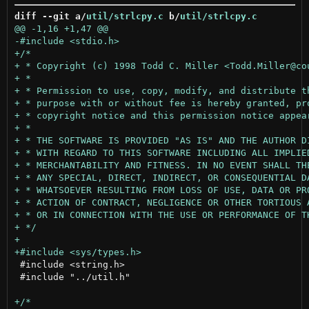
diff --git a/
util/strlcpy.c
 b/
util/strlcpy.c
 #include <string.h>

 #include "../util.h"
