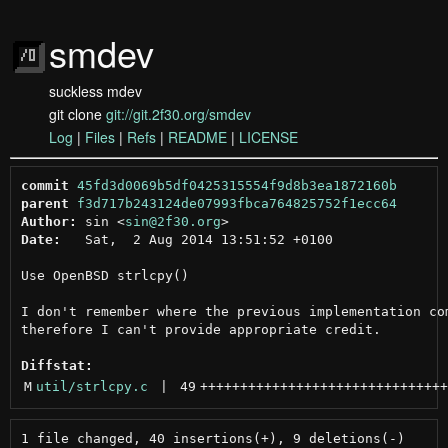
smdev
suckless mdev
git clone
git://git.2f30.org/smdev
Log
|
Files
|
Refs
|
README
|
LICENSE
commit
45fd3d0069b5df0425315554f9d8b3ea1872160b
parent
f3d717b243124de07993fbca764825752f1ecc64
Author:
 sin <
sin@2f30.org
Date:
   Sat,  2 Aug 2014 13:51:52 +0100

Use OpenBSD strlcpy()

I don't remember where the previous implementation com
therefore I can't provide appropriate credit.

Diffstat:
M
util/strlcpy.c
 | 
49
+++++++++++++++++++++++++++++++