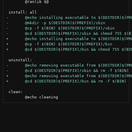
 	@ranlib $@

 clean:
