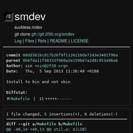
smdev
suckless mdev
git clone
git://git.2f30.org/smdev
Log
|
Files
|
Refs
|
README
|
LICENSE
commit
08dd361bc017b26f9f1126210da7243e3401f98a
parent
0b6fda11f98333f968a2e159b67a2d8c953a96a6
Author:
 sin <
sin@2f30.org
Date:
   Thu,  5 Sep 2013 11:26:49 +0100

Install to bin and not sbin

Diffstat:
M
Makefile
 | 
11
+++++
------
diff --git a/
Makefile
 b/
Makefile