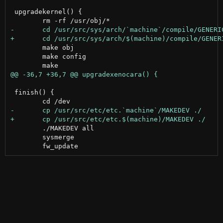
 upgradekernel() {

 	make obj

 	make config

 finish() {

 	./MAKEDEV all

 	sysmerge
