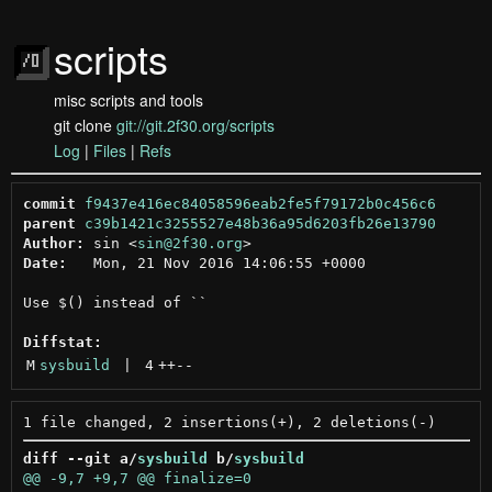
scripts
misc scripts and tools
git clone
git://git.2f30.org/scripts
Log
|
Files
|
Refs
commit
f9437e416ec84058596eab2fe5f79172b0c456c6
parent
c39b1421c3255527e48b36a95d6203fb26e13790
Author:
 sin <
sin@2f30.org
Date:
   Mon, 21 Nov 2016 14:06:55 +0000

Use $() instead of ``

Diffstat:
M
sysbuild
 | 
4
++
--
diff --git a/
sysbuild
 b/
sysbuild