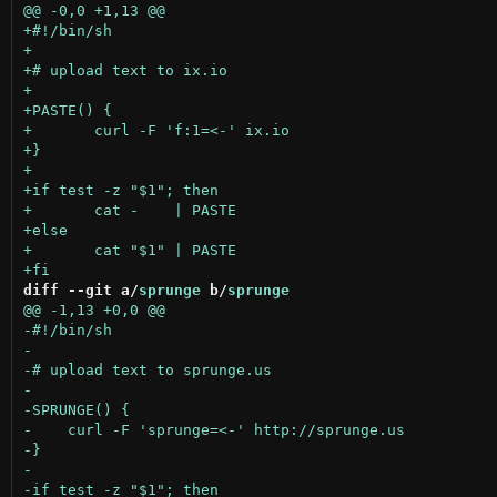
diff --git a/
sprunge
 b/
sprunge