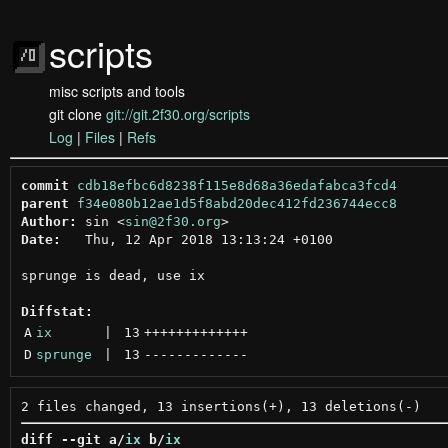
scripts
misc scripts and tools
git clone
git://git.2f30.org/scripts
Log
|
Files
|
Refs
commit
cdb18efbc6d8238f115e8d68a36edafabca3fcd4
parent
f34e080b12ae1d5f8abd20dec412fd236744ecc8
Author:
 sin <
sin@2f30.org
Date:
   Thu, 12 Apr 2018 13:13:24 +0100

sprunge is dead, use ix

Diffstat:
A
ix
 | 
13
+++++++++++++
D
sprunge
 | 
13
-------------
diff --git a/
ix
 b/
ix