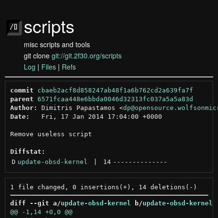
scripts
misc scripts and tools
git clone
git://git.2f30.org/scripts
Log
|
Files
|
Refs
commit
cbaeb2acf8d858247ab48f1a6b762cd2a639fa7f
parent
6571fcaa448e6bbda0046d32313fc037a5a5a83d
Author:
 Dimitris Papastamos <
dp@opensource.wolfsonmic
Date:
   Fri, 17 Jan 2014 17:04:00 +0000

Remove useless script

Diffstat:
D
update-obsd-kernel
 | 
14
--------------
diff --git a/
update-obsd-kernel
 b/
update-obsd-kernel