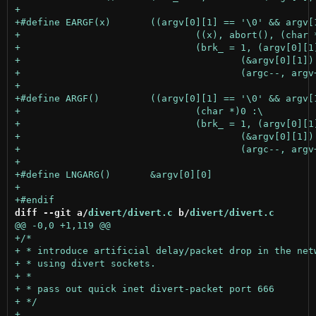
diff --git a/
divert/divert.c
 b/
divert/divert.c