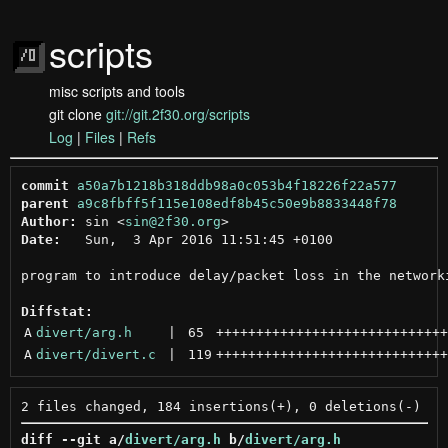
scripts
misc scripts and tools
git clone
git://git.2f30.org/scripts
Log
|
Files
|
Refs
commit
a50a7b1218b318ddb98a0c053b4f18226f22a577
parent
a9c8fbff5f115e108edf8b45c50e9b8833448f78
Author:
 sin <
sin@2f30.org
Date:
   Sun,  3 Apr 2016 11:51:45 +0100

program to introduce delay/packet loss in the networki
Diffstat:
A
divert/arg.h
 | 
65
+++++++++++++++++++++++++++++
A
divert/divert.c
 | 
119
+++++++++++++++++++++++++++++
diff --git a/
divert/arg.h
 b/
divert/arg.h