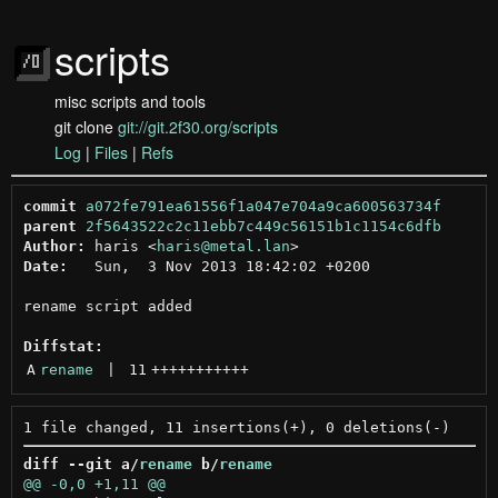
scripts
misc scripts and tools
git clone
git://git.2f30.org/scripts
Log
|
Files
|
Refs
commit
a072fe791ea61556f1a047e704a9ca600563734f
parent
2f5643522c2c11ebb7c449c56151b1c1154c6dfb
Author:
 haris <
haris@metal.lan
Date:
   Sun,  3 Nov 2013 18:42:02 +0200

rename script added

Diffstat:
A
rename
 | 
11
+++++++++++
diff --git a/
rename
 b/
rename