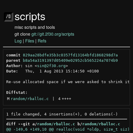
scripts
misc scripts and tools
git clone
git://git.2f30.org/scripts
Log
|
Files
|
Refs
commit
829aa28bdfe35b3c0357fd13164bfd1868298d7a
parent
b8a54a3191397d05409e02952cb565224a7074b9
Author:
 sin <
sin@2f30.org
Date:
   Thu,  1 Aug 2013 15:14:50 +0100

Re-use allocated space if we were asked to shrink it

Diffstat:
M
random/rballoc.c
 | 
4
++++
diff --git a/
random/rballoc.c
 b/
random/rballoc.c