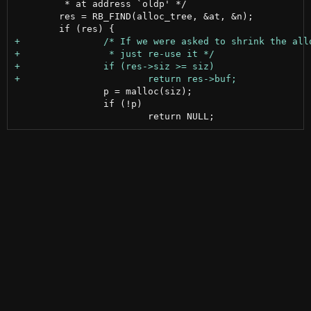
 	 * at address `oldp' */

 	res = RB_FIND(alloc_tree, &at, &n);

 		p = malloc(siz);

 		if (!p)
