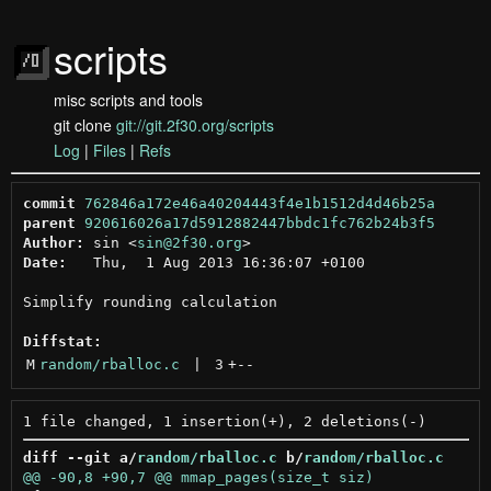
scripts
misc scripts and tools
git clone
git://git.2f30.org/scripts
Log
|
Files
|
Refs
commit
762846a172e46a40204443f4e1b1512d4d46b25a
parent
920616026a17d5912882447bbdc1fc762b24b3f5
Author:
 sin <
sin@2f30.org
Date:
   Thu,  1 Aug 2013 16:36:07 +0100

Simplify rounding calculation

Diffstat:
M
random/rballoc.c
 | 
3
+
--
diff --git a/
random/rballoc.c
 b/
random/rballoc.c