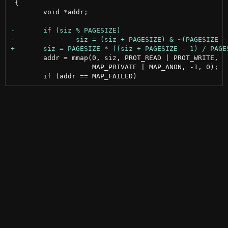
 {

 	void *addr;

 	addr = mmap(0, siz, PROT_READ | PROT_WRITE,

 		    MAP_PRIVATE | MAP_ANON, -1, 0);
