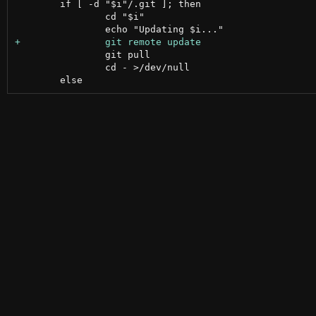
 	if [ -d "$i"/.git ]; then

 		cd "$i"

 		git pull

 		cd - >/dev/null
