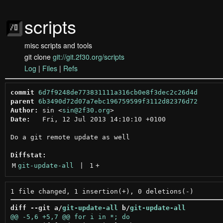
scripts
misc scripts and tools
git clone
git://git.2f30.org/scripts
Log
|
Files
|
Refs
commit
6d7f9248de773831111a316cb0e8f3dec2c26d4d
parent
6b3490d72d07a7ebc196759599f3112d82376d72
Author:
 sin <
sin@2f30.org
Date:
   Fri, 12 Jul 2013 14:10:10 +0100

Do a git remote update as well

Diffstat:
M
git-update-all
 | 
1
+
diff --git a/
git-update-all
 b/
git-update-all