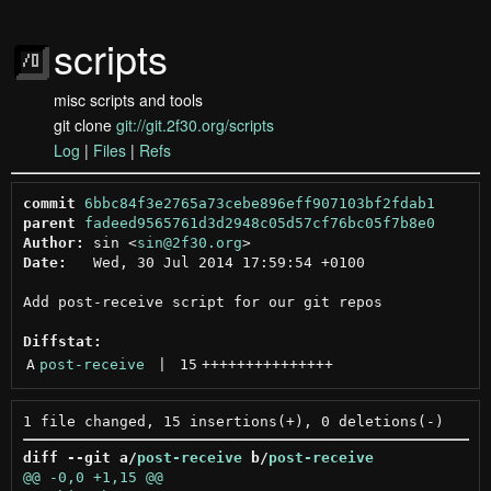
scripts
misc scripts and tools
git clone
git://git.2f30.org/scripts
Log
|
Files
|
Refs
commit
6bbc84f3e2765a73cebe896eff907103bf2fdab1
parent
fadeed9565761d3d2948c05d57cf76bc05f7b8e0
Author:
 sin <
sin@2f30.org
Date:
   Wed, 30 Jul 2014 17:59:54 +0100

Add post-receive script for our git repos

Diffstat:
A
post-receive
 | 
15
+++++++++++++++
diff --git a/
post-receive
 b/
post-receive