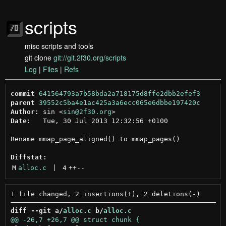
scripts
misc scripts and tools
git clone
git://git.2f30.org/scripts
Log
|
Files
|
Refs
commit
641564793a7b58bda2a718175d8ffe2dbb2efef3
parent
39552c5ba4e1ac425a3a6ecc065e6dbbe197420c
Author:
 sin <
sin@2f30.org
Date:
   Tue, 30 Jul 2013 12:32:56 +0100

Rename mmap_page_aligned() to mmap_pages()

Diffstat:
M
alloc.c
 | 
4
++
--
diff --git a/
alloc.c
 b/
alloc.c