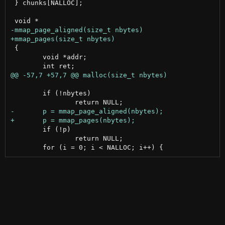
 } chunks[NALLOC];

 {

 	void *addr;

 	if (!nbytes)

 	if (!p)

 		return NULL;
