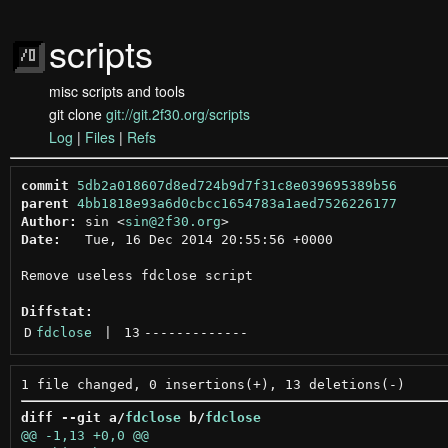
scripts
misc scripts and tools
git clone
git://git.2f30.org/scripts
Log
|
Files
|
Refs
commit
5db2a018607d8ed724b9d7f31c8e039695389b56
parent
4bb1818e93a6d0cbcc1654783a1aed7526226177
Author:
 sin <
sin@2f30.org
Date:
   Tue, 16 Dec 2014 20:55:56 +0000

Remove useless fdclose script

Diffstat:
D
fdclose
 | 
13
-------------
diff --git a/
fdclose
 b/
fdclose