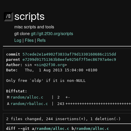
scripts
misc scripts and tools
git clone
git://git.2f30.org/scripts
Log
|
Files
|
Refs
commit
57cede2e1a4902f3833af79d1330160686c215dd
parent
e7299d91751363b8eefe9256f7f5ec86797a4ec9
Author:
 sin <
sin@2f30.org
Date:
   Thu,  1 Aug 2013 15:04:00 +0100

Only free `oldp' if it is non-NULL

Diffstat:
M
random/alloc.c
 | 
2
+
-
A
random/rballoc.c
 | 
243
++++++++++++++++++++++++++++
diff --git a/
random/alloc.c
 b/
random/alloc.c