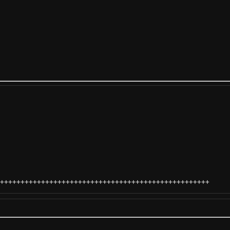
+++++++++++++++++++++++++++++++++++++++++++++++++++