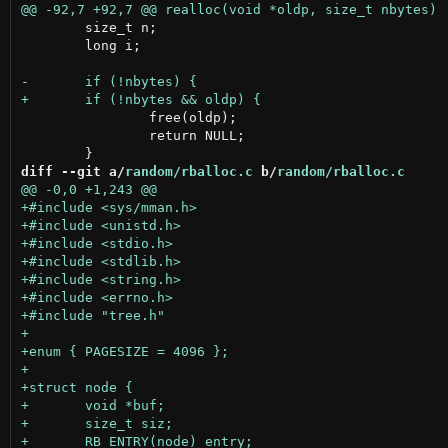
 	size_t n;

 	long i;

 		free(oldp);

 		return NULL;

diff --git a/
random/rballoc.c
 b/
random/rballoc.c