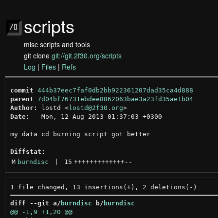
scripts
misc scripts and tools
git clone
git://git.2f30.org/scripts
Log
|
Files
|
Refs
commit
444b37eec7faf0db2bb922361207dad35ca4d888
parent
7d04bf76731ebdee8862063bae3a23fd35ae1b04
Author:
 lostd <
lostd@2f30.org
Date:
   Mon, 12 Aug 2013 01:37:03 +0300

my data cd burning script got better

Diffstat:
M
burndisc
 | 
15
+++++++++++++
--
diff --git a/
burndisc
 b/
burndisc