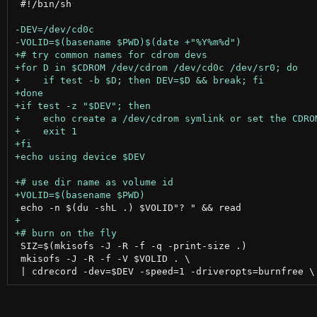
 #!/bin/sh

 SIZ=$(mkisofs -J -R -f -q -print-size .)

 mkisofs -J -R -f -V $VOLID . \
