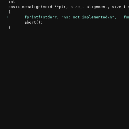
 int

 posix_memalign(void **ptr, size_t alignment, size_t s
 	abort();
