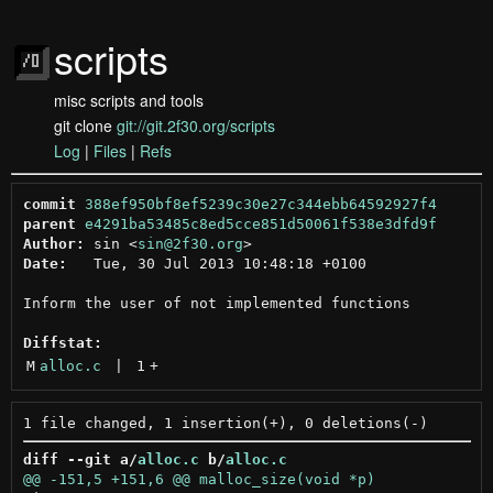
scripts
misc scripts and tools
git clone
git://git.2f30.org/scripts
Log
|
Files
|
Refs
commit
388ef950bf8ef5239c30e27c344ebb64592927f4
parent
e4291ba53485c8ed5cce851d50061f538e3dfd9f
Author:
 sin <
sin@2f30.org
Date:
   Tue, 30 Jul 2013 10:48:18 +0100

Inform the user of not implemented functions

Diffstat:
M
alloc.c
 | 
1
+
diff --git a/
alloc.c
 b/
alloc.c