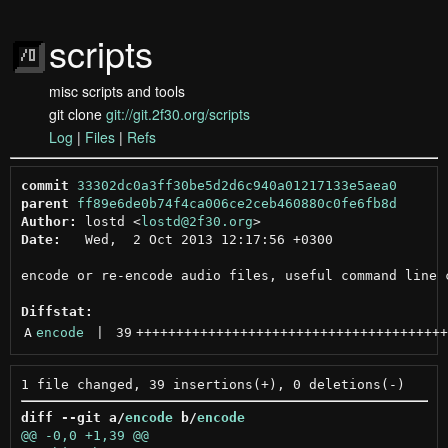
scripts
misc scripts and tools
git clone
git://git.2f30.org/scripts
Log
|
Files
|
Refs
commit
33302dc0a3ff30be5d2d6c940a01217133e5aea0
parent
ff89e6de0b74f4ca006ce2ceb460880c0fe6fb8d
Author:
 lostd <
lostd@2f30.org
Date:
   Wed,  2 Oct 2013 12:17:56 +0300

encode or re-encode audio files, useful command line c
Diffstat:
A
encode
 | 
39
+++++++++++++++++++++++++++++++++++++++
diff --git a/
encode
 b/
encode