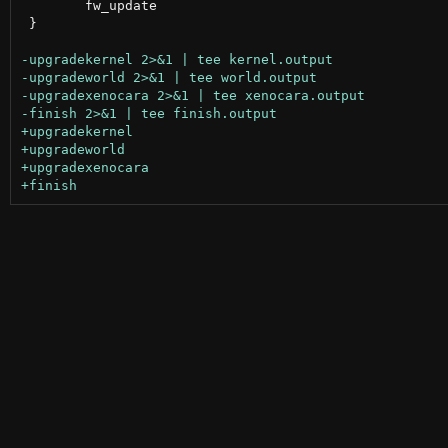
 	fw_update

 }
