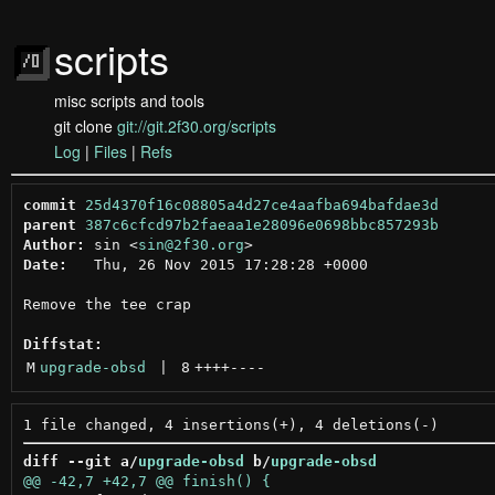
scripts
misc scripts and tools
git clone
git://git.2f30.org/scripts
Log
|
Files
|
Refs
commit
25d4370f16c08805a4d27ce4aafba694bafdae3d
parent
387c6cfcd97b2faeaa1e28096e0698bbc857293b
Author:
 sin <
sin@2f30.org
Date:
   Thu, 26 Nov 2015 17:28:28 +0000

Remove the tee crap

Diffstat:
M
upgrade-obsd
 | 
8
++++
----
diff --git a/
upgrade-obsd
 b/
upgrade-obsd