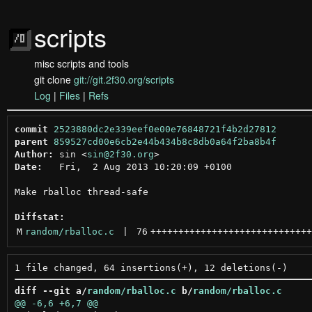
scripts
misc scripts and tools
git clone
git://git.2f30.org/scripts
Log
|
Files
|
Refs
commit
2523880dc2e339eef0e00e76848721f4b2d27812
parent
859527cd00e6cb2e44b434b8c8db0a64f2ba8b4f
Author:
 sin <
sin@2f30.org
Date:
   Fri,  2 Aug 2013 10:20:09 +0100

Make rballoc thread-safe

Diffstat:
M
random/rballoc.c
 | 
76
+++++++++++++++++++++++++++++
diff --git a/
random/rballoc.c
 b/
random/rballoc.c