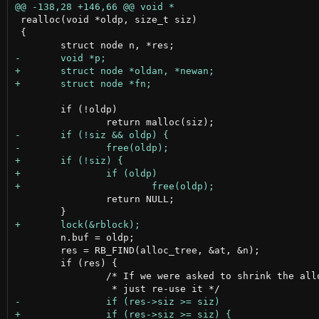
 realloc(void *oldp, size_t siz)

 {

 	if (!oldp)

 		return NULL;

 	n.buf = oldp;

 	res = RB_FIND(alloc_tree, &at, &n);

 	if (res) {

 		/* If we were asked to shrink the allocated space
