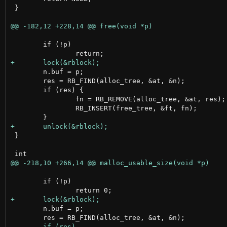
 }

 	if (!p)

 	n.buf = p;

 	res = RB_FIND(alloc_tree, &at, &n);

 	if (res) {

 		fn = RB_REMOVE(alloc_tree, &at, res);

 		RB_INSERT(free_tree, &ft, fn);

 }

 	if (!p)

 	n.buf = p;
