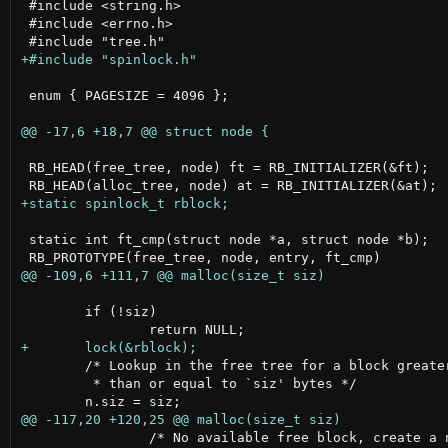
 #include <string.h>

 #include <errno.h>

 enum { PAGESIZE = 4096 };

 RB_HEAD(free_tree, node) ft = RB_INITIALIZER(&ft);

 static int ft_cmp(struct node *a, struct node *b);

 	if (!siz)

 	/* Lookup in the free tree for a block greater

 	 * than or equal to `siz' bytes */

 		/* No available free block, create a new block
