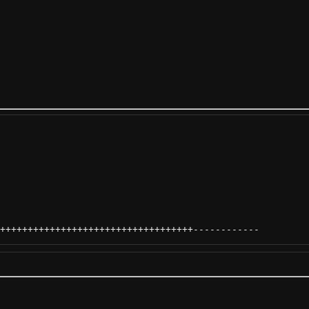
+++++++++++++++++++++++++++++++++++
------------