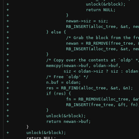
 	return NULL;
