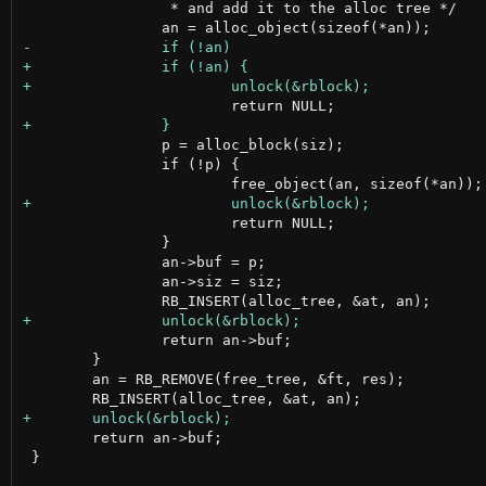
 		 * and add it to the alloc tree */

 		p = alloc_block(siz);

 		if (!p) {

 			return NULL;

 		}

 		an->buf = p;

 		an->siz = siz;

 		return an->buf;

 	}

 	an = RB_REMOVE(free_tree, &ft, res);

 	return an->buf;

 }
