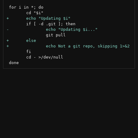
 for i in *; do

 	fi

 	cd - >/dev/null
