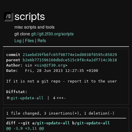
scripts
misc scripts and tools
git clone
git://git.2f30.org/scripts
Log
|
Files
|
Refs
commit
21aebd39fb6fc65f98774e1ed0038f0595c85029
parent
b2e6b771596168dbdce515c9f8c4a2df714c3b18
Author:
 sin <
sin@2f30.org
Date:
   Fri, 28 Jun 2013 12:27:35 +0100

If it is not a git repo - report it to the user

Diffstat:
M
git-update-all
 | 
4
+++
-
diff --git a/
git-update-all
 b/
git-update-all