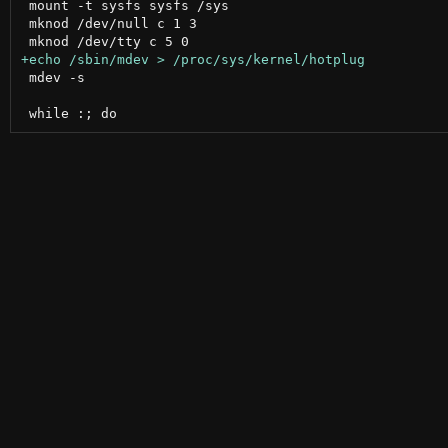
 mount -t sysfs sysfs /sys

 mknod /dev/null c 1 3

 mdev -s
