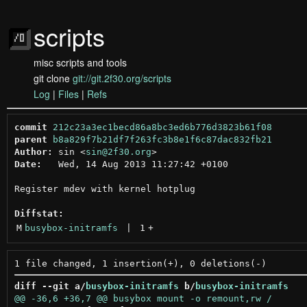
scripts
misc scripts and tools
git clone
git://git.2f30.org/scripts
Log
|
Files
|
Refs
commit
212c23a3ec1becd86a8bc3ed6b776d3823b61f08
parent
b8a829f7b21df7f263fc3b8e1f6c87dac832fb21
Author:
 sin <
sin@2f30.org
Date:
   Wed, 14 Aug 2013 11:27:42 +0100

Register mdev with kernel hotplug

Diffstat:
M
busybox-initramfs
 | 
1
+
diff --git a/
busybox-initramfs
 b/
busybox-initramfs