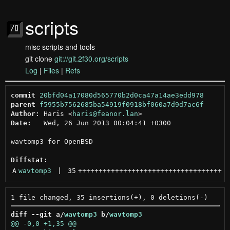
scripts
misc scripts and tools
git clone
git://git.2f30.org/scripts
Log
|
Files
|
Refs
commit
20bfd04a17080d565770b2d0ca47a14ae3edd978
parent
f5955b7562685ba54919f0918bf060a7d9d7ac6f
Author:
 Haris <
haris@feanor.lan
Date:
   Wed, 26 Jun 2013 00:04:41 +0300

wavtomp3 for OpenBSD

Diffstat:
A
wavtomp3
 | 
35
+++++++++++++++++++++++++++++++++++
diff --git a/
wavtomp3
 b/
wavtomp3