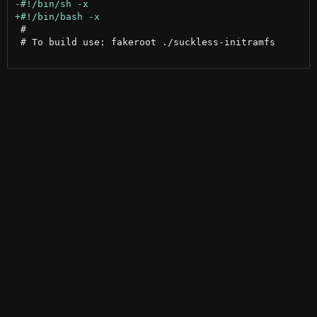
 #

 # To build use: fakeroot ./suckless-initramfs
