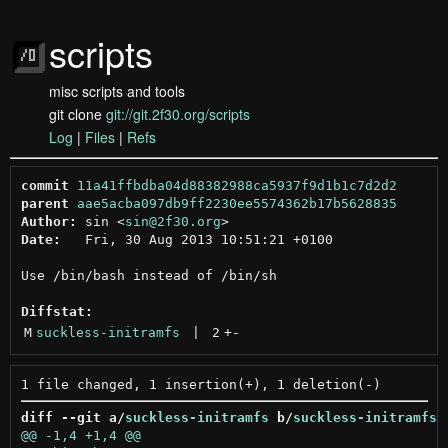
scripts
misc scripts and tools
git clone
git://git.2f30.org/scripts
Log
|
Files
|
Refs
commit
11a41ffbdba04d88382988ca5937f9d1b1c7d2d2
parent
aae5acba097db9ff2230ee5574362b17b5628835
Author:
 sin <
sin@2f30.org
Date:
   Fri, 30 Aug 2013 10:51:21 +0100

Use /bin/bash instead of /bin/sh

Diffstat:
M
suckless-initramfs
 | 
2
+
-
diff --git a/
suckless-initramfs
 b/
suckless-initramfs