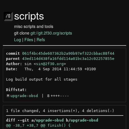
scripts
misc scripts and tools
git clone
git://git.2f30.org/scripts
Log
|
Files
|
Refs
commit
061f4bc45de607362b2a90b97ef322cbbac88f44
parent
43ed114d438fa16fdd114a01bc3a12c02257855e
Author:
 sin <
sin@2f30.org
Date:
   Thu,  4 Sep 2014 11:44:59 +0100

Log build output for all stages

Diffstat:
M
upgrade-obsd
 | 
8
++++
----
diff --git a/
upgrade-obsd
 b/
upgrade-obsd