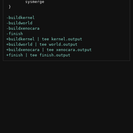
 	sysmerge

 }
