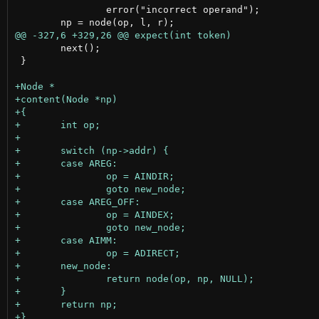
 		error("incorrect operand");

 	next();

 }
