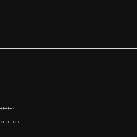
+++++
-
++++++++
-