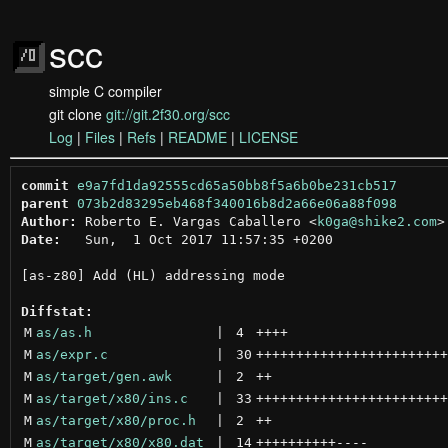
scc
simple C compiler
git clone
git://git.2f30.org/scc
Log
|
Files
|
Refs
|
README
|
LICENSE
commit
e9a7fd1da92555cd65a50bb8f5a6b0be231cb517
parent
073b2d83295eb468f340016b8d2a66e06a88f098
Author:
 Roberto E. Vargas Caballero <
k0ga@shike2.com
Date:
   Sun,  1 Oct 2017 11:57:35 +0200

[as-z80] Add (HL) addressing mode

Diffstat:
M
as/as.h
 | 
4
++++
M
as/expr.c
 | 
30
++++++++++++++++++++++++
M
as/target/gen.awk
 | 
2
++
M
as/target/x80/ins.c
 | 
33
++++++++++++++++++++++++
M
as/target/x80/proc.h
 | 
2
++
M
as/target/x80/x80.dat
 | 
14
++++++++++
----