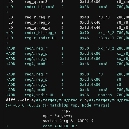
 LD	reg_r,reg_r	1	0x40	r8_r8	Z80,R800,GB80

 LD	reg_p,reg_p	2	0xdd,0x40	r8_r8	Z80,R800

diff --git a/
as/target/z80/proc.c
 b/
as/target/z80/pro
 			--p;

 		np = *args++;
