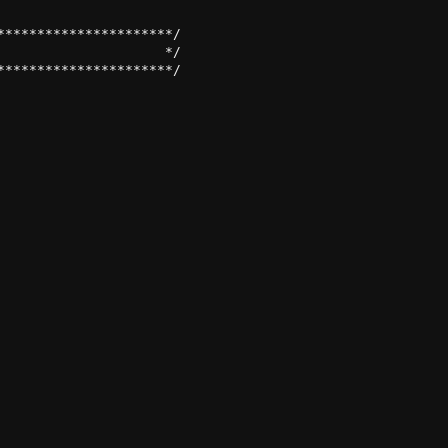
*********************/

                    */
