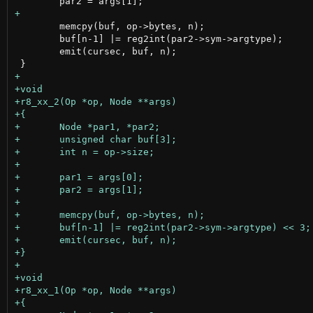
 	memcpy(buf, op->bytes, n);

 	buf[n-1] |= reg2int(par2->sym->argtype);

 	emit(cursec, buf, n);
