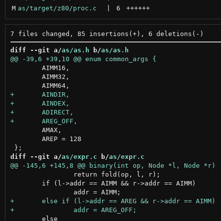
M
as/target/z80/proc.c
 | 
6
++++++
diff --git a/
as/as.h
 b/
as/as.h
 	AIMM16,

 	AIMM32,

 	AMAX,

 	AREP = 128

diff --git a/
as/expr.c
 b/
as/expr.c
 		return fold(op, l, r);

 	if (l->addr == AIMM && r->addr == AIMM)

 	else
