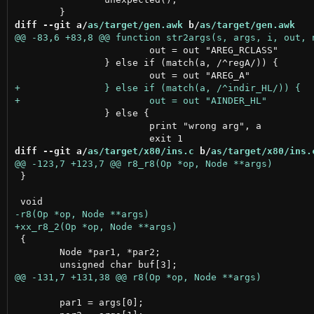
diff --git a/
as/target/gen.awk
 b/
as/target/gen.awk
 			out = out "AREG_RCLASS"

 		} else if (match(a, /^regA/)) {

 		} else {

 			print "wrong arg", a

diff --git a/
as/target/x80/ins.c
 b/
as/target/x80/ins.
 }

 {

 	Node *par1, *par2;

 	par1 = args[0];
