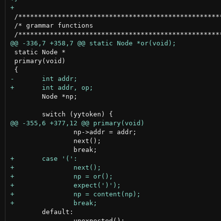
 /****************************************************
 /* grammar functions                                 
 static Node *

 primary(void)

 	Node *np;

 		np->addr = addr;

 		next();

 	default:

 		unexpected();
