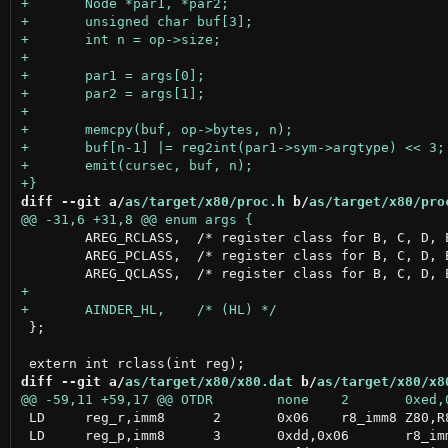
diff --git a/
as/target/x80/proc.h
 b/
as/target/x80/pro
 	AREG_RCLASS,  /* register class for B, C, D, E, H, L and A */

 	AREG_PCLASS,  /* register class for B, C, D, E, IXH, IXL and A */

 };

diff --git a/
as/target/x80/x80.dat
 b/
as/target/x80/x8
 LD	reg_r,imm8	2	0x06	r8_imm8	Z80,R800,GB80

 LD	reg_p,imm8	3	0xdd,0x06	r8_imm8	Z80,R800
