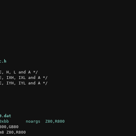
c.h
0.dat